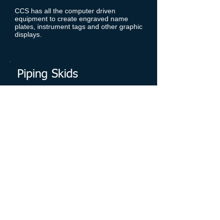
CCS has all the computer driven
equipment to create engraved name
plates, instrument tags and other graphic
displays.
Piping Skids
CCS can design and build piping skid
modules to your specifications.
Electrical, instrumentation, and
mechanical integration can be offered
to complete a fully integrated system.
Control Panels/Cabinets
CCS specializes in control panels and
cabinets. With over 30 years of business
history, we can fabricate and assemble
any type of control panel or cabinet that
our customers require.