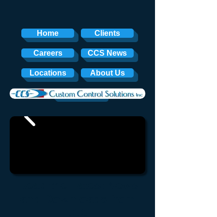
Home
Clients
Careers
CCS News
Locations
About Us
Contact
Read the Latest News
and Downloads from
CCS