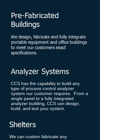
Pre-Fabricated
Buildings
We design, fabricate and fully integrate
portable equipment and office buildings
to meet our customers exact
specifications.
Analyzer Systems
CCS has the capability to build any
type of process control analyzer
system our customer requires. From a
single panel to a fully integrated
analyzer building, CCS can design,
build, and test your system.
Shelters
We can custom fabricate any