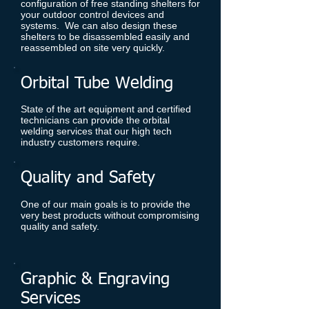
configuration of free standing shelters for
your outdoor control devices and
systems. We can also design these
shelters to be disassembled easily and
reassembled on site very quickly.
Orbital Tube Welding
State of the art equipment and certified
technicians can provide the orbital
welding services that our high tech
industry customers require.
Quality and Safety
One of our main goals is to provide the
very best products without compromising
quality and safety.
Graphic & Engraving
Services