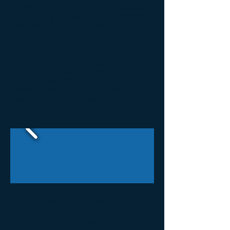
of fabrication space which includes a
clean facility for analyzer and control
systems, a building for piping skid
fabrication and a building dedicated to
the construction of our MCC and
Mechanical buildings. This gives us the
flexibility to fabricate and assemble
components that can later be integrated
into the E-houses and completely
tested before the final shipment to the
customer’s site for installation.
Power Blvd: Engineering /
Corporate / Fabrication location
(Click for map view)