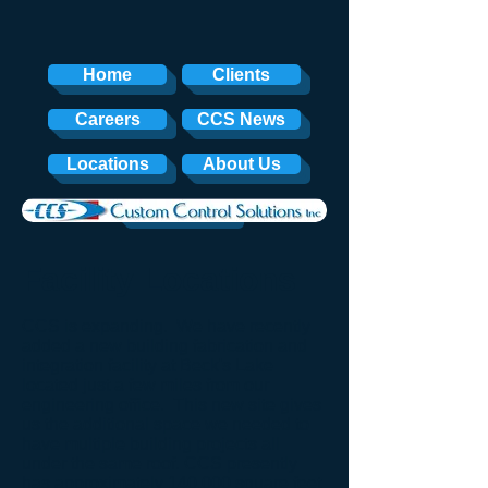
Home
Clients
Careers
CCS News
Locations
About Us
Contact
Facility Locations
CCS is expanding. We have recently
added a new building fabrication and
integration facility at Beck's Lake
located just a few miles from our
engineering office. This new site gives
us the additional space we needed to
have multiple building projects all
under the same roof. CCS presently
has approximately 140,000 square feet